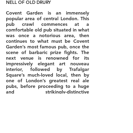
NELL OF OLD DRURY
Covent Garden is an immensely
popular area of central London. This
pub crawl commences at a
comfortable old pub situated in what
was once a notorious area, then
continues to what must be Covent
Garden’s most famous pub, once the
scene of barbaric prize fights. The
next venue is renowned for its
impressively elegant art nouveau
interior, followed by Trafalgar
Square’s much-loved local, then by
one of London’s greatest real ale
pubs, before proceeding to a huge
and strikingly-distinctive
establishment which imports its own
beers from Dublin, then to a venue in
Covent Garden’s prime location, the
central market, and finishes at a little
theatrical pub named after Charles
II’s most famous mistress.