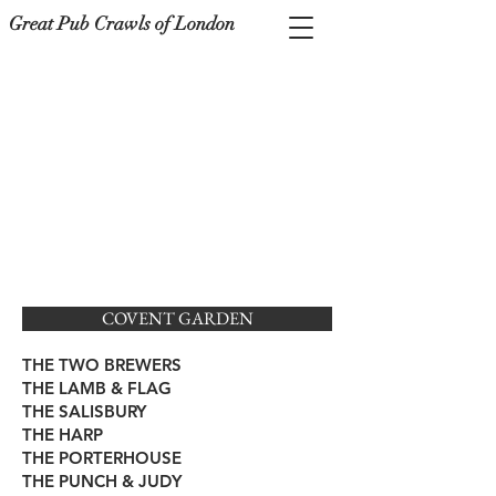
Great Pub Crawls of London
COVENT GARDEN
THE TWO BREWERS
THE LAMB & FLAG
THE SALISBURY
THE HARP
THE PORTERHOUSE
THE PUNCH & JUDY