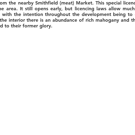
om the nearby Smithfield (meat) Market. This special licen
e area. It still opens early, but licencing laws allow mu
 with the intention throughout the development being to e
 the interior there is an abundance of rich mahogany and 
 to their former glory.