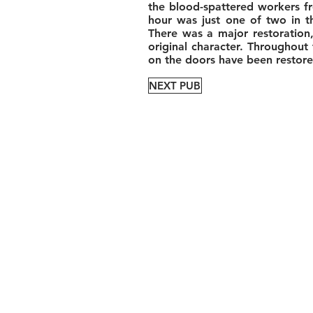
the blood-spattered workers fr
hour was just one of two in th
There was a major restoration,
original character. Throughout
on the doors have been restored
NEXT PUB