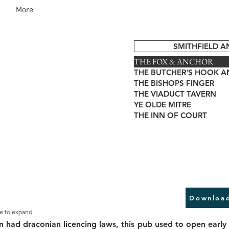
More
SMITHFIELD 
THE FOX & ANCHOR
THE BUTCHER'S HOOK A
THE BISHOPS FINGER
THE VIADUCT TAVERN
YE OLDE MITRE
THE INN OF COURT
Download
e to expand.
n had draconian licencing laws, this pub used to open early 