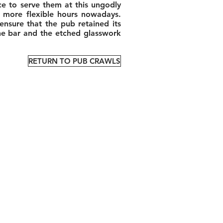
ce to serve them at this ungodly
ch more flexible hours nowadays.
nsure that the pub retained its
the bar and the etched glasswork
RETURN TO PUB CRAWLS