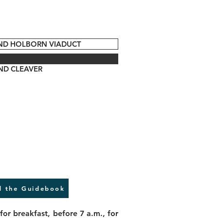
AND HOLBORN VIADUCT
ND CLEAVER
 the Guidebook
for breakfast, before 7 a.m., for