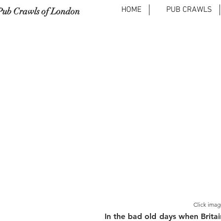
HOME
PUB CRAWLS
Pub Crawls of London
Click imag
In the bad old days when Britai