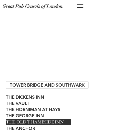
Great Pub Crawls of London
TOWER BRIDGE AND SOUTHWARK
THE DICKENS INN
THE VAULT
THE HORNIMAN AT HAYS
THE GEORGE INN
THE OLD THAMESIDE INN
THE ANCHOR