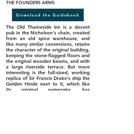
THE FOUNDERS ARMS
Download the Guidebook
The Old Thameside Inn is a decent
pub in the Nicholson's chain, created
from an old spice warehouse, and
like many similar conversions, retains
the character of the original building,
keeping the stone-flagged floors and
the original wooden beams, and with
a large riverside terrace. But more
interesting is the full-sized, working
replica of Sir Francis Drake’s ship the
Golden Hinde next to it, which like
its original namesake, has
circumnavigated the globe. Drake
himself was a colourful, larger-than-
life Elizabethan adventurer, patriot,
hero or pirate, depending on your
perspective, who attacked Spanish
treasure ships bringing loot from the
New World.